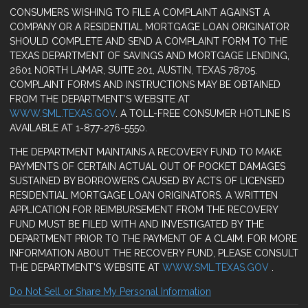
CONSUMERS WISHING TO FILE A COMPLAINT AGAINST A
COMPANY OR A RESIDENTIAL MORTGAGE LOAN ORIGINATOR
SHOULD COMPLETE AND SEND A COMPLAINT FORM TO THE
TEXAS DEPARTMENT OF SAVINGS AND MORTGAGE LENDING,
2601 NORTH LAMAR, SUITE 201, AUSTIN, TEXAS 78705.
COMPLAINT FORMS AND INSTRUCTIONS MAY BE OBTAINED
FROM THE DEPARTMENT’S WEBSITE AT
WWW.SML.TEXAS.GOV
. A TOLL-FREE CONSUMER HOTLINE IS
AVAILABLE AT 1-877-276-5550.
THE DEPARTMENT MAINTAINS A RECOVERY FUND TO MAKE
PAYMENTS OF CERTAIN ACTUAL OUT OF POCKET DAMAGES
SUSTAINED BY BORROWERS CAUSED BY ACTS OF LICENSED
RESIDENTIAL MORTGAGE LOAN ORIGINATORS. A WRITTEN
APPLICATION FOR REIMBURSEMENT FROM THE RECOVERY
FUND MUST BE FILED WITH AND INVESTIGATED BY THE
DEPARTMENT PRIOR TO THE PAYMENT OF A CLAIM. FOR MORE
INFORMATION ABOUT THE RECOVERY FUND, PLEASE CONSULT
THE DEPARTMENT’S WEBSITE AT
WWW.SML.TEXAS.GOV
.
Do Not Sell or Share My Personal Information