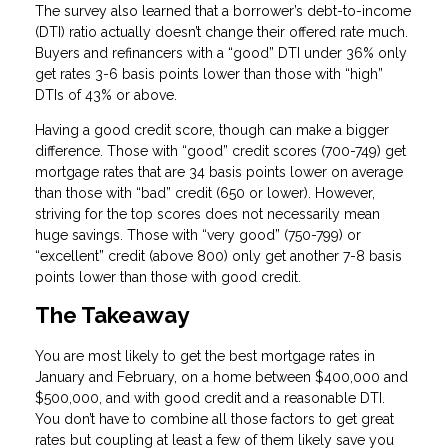
The survey also learned that a borrower’s debt-to-income
(DTI) ratio actually doesn’t change their offered rate much.
Buyers and refinancers with a “good” DTI under 36% only
get rates 3-6 basis points lower than those with “high”
DTIs of 43% or above.
Having a good credit score, though can make a bigger
difference. Those with “good” credit scores (700-749) get
mortgage rates that are 34 basis points lower on average
than those with “bad” credit (650 or lower). However,
striving for the top scores does not necessarily mean
huge savings. Those with “very good” (750-799) or
“excellent” credit (above 800) only get another 7-8 basis
points lower than those with good credit.
The Takeaway
You are most likely to get the best mortgage rates in
January and February, on a home between $400,000 and
$500,000, and with good credit and a reasonable DTI.
You don’t have to combine all those factors to get great
rates but coupling at least a few of them likely save you