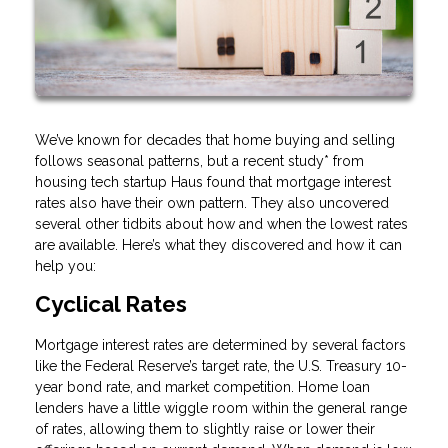
We’ve known for decades that home buying and selling
follows seasonal patterns, but a recent study* from
housing tech startup Haus found that mortgage interest
rates also have their own pattern. They also uncovered
several other tidbits about how and when the lowest rates
are available. Here’s what they discovered and how it can
help you:
Cyclical Rates
Mortgage interest rates are determined by several factors
like the Federal Reserve’s target rate, the U.S. Treasury 10-
year bond rate, and market competition. Home loan
lenders have a little wiggle room within the general range
of rates, allowing them to slightly raise or lower their