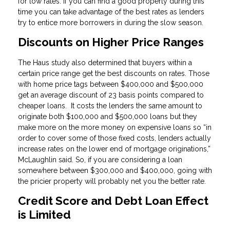
for low rates. If you can find a good property during this
time you can take advantage of the best rates as lenders
try to entice more borrowers in during the slow season.
Discounts on Higher Price Ranges
The Haus study also determined that buyers within a
certain price range get the best discounts on rates. Those
with home price tags between $400,000 and $500,000
get an average discount of 23 basis points compared to
cheaper loans. It costs the lenders the same amount to
originate both $100,000 and $500,000 loans but they
make more on the more money on expensive loans so “in
order to cover some of those fixed costs, lenders actually
increase rates on the lower end of mortgage originations,”
McLaughlin said. So, if you are considering a loan
somewhere between $300,000 and $400,000, going with
the pricier property will probably net you the better rate.
Credit Score and Debt Loan Effect
is Limited