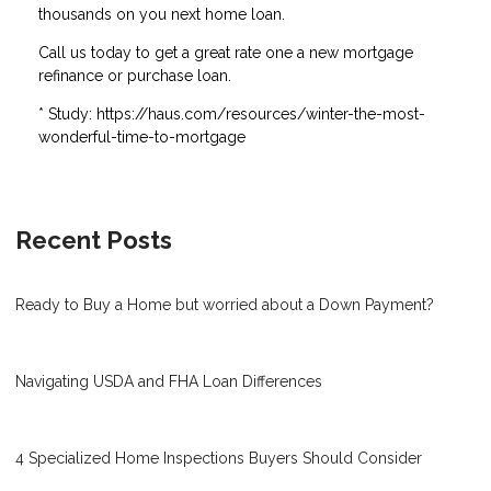
thousands on you next home loan.
Call us today to get a great rate one a new mortgage
refinance or purchase loan.
* Study: https://haus.com/resources/winter-the-most-
wonderful-time-to-mortgage
Recent Posts
Ready to Buy a Home but worried about a Down Payment?
Navigating USDA and FHA Loan Differences
4 Specialized Home Inspections Buyers Should Consider