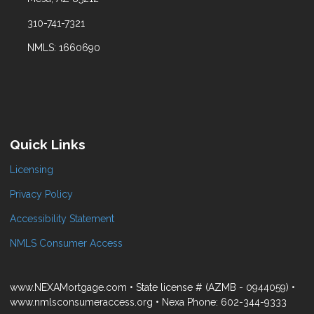
310-741-7321
NMLS: 1660690
Quick Links
Licensing
Privacy Policy
Accessibility Statement
NMLS Consumer Access
www.NEXAMortgage.com • State license # (AZMB - 0944059) •
www.nmlsconsumeraccess.org • Nexa Phone: 602-344-9333