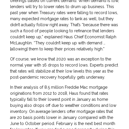
offerings based on current demand. When demand is low,
lenders will try to lower rates to drum up business. This
past year when Treasury rates were falling to record lows,
many expected mortgage rates to tank as well, but they
didn’t actually follow right away. That’s “because there was
such a flood of people looking to refinance that lenders
couldn’t keep up,” explained Haus Chief Economist Ralph
McLaughlin. “They couldn’t keep up with demand …
[allowing] them to keep their prices relatively high.”
Of course, we know that 2020 was an exception to the
normal year with 16 drops to record lows. Experts predict
that rates will stabilize at their low levels this year as the
post-pandemic recovery hopefully gets underway.
In their analysis of 8.5 million Freddie Mac mortgage
originations from 2012 to 2018, Haus found that rates
typically fall to their lowest point in January as home
buying also drops off due to weather conditions and low
inventory. On average lenders offer mortgage rates that
are 20 basis points lower in January compared with the
June to October period. February is the next best month