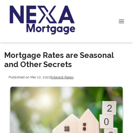
Mortgage Rates are Seasonal
and Other Secrets
Published on Mar 10, 2021
|
Interest Rates