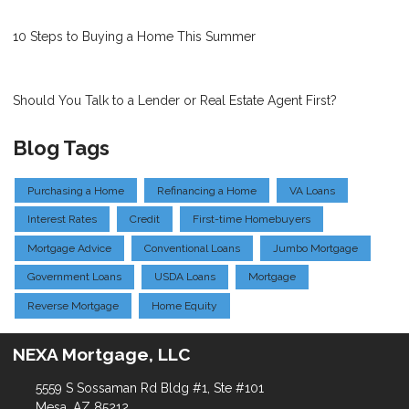
10 Steps to Buying a Home This Summer
Should You Talk to a Lender or Real Estate Agent First?
Blog Tags
Purchasing a Home
Refinancing a Home
VA Loans
Interest Rates
Credit
First-time Homebuyers
Mortgage Advice
Conventional Loans
Jumbo Mortgage
Government Loans
USDA Loans
Mortgage
Reverse Mortgage
Home Equity
NEXA Mortgage, LLC
5559 S Sossaman Rd Bldg #1, Ste #101
Mesa, AZ 85212