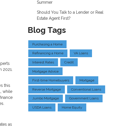
Summer
Should You Talk to a Lender or Real
Estate Agent First?
Blog Tags
Purchasing a Home
Refinancing a Home
VA Loans
Interest Rates
Credit
xperts
n 2021.
Mortgage Advice
First-time Homebuyers
Mortgage
s this
Reverse Mortgage
Conventional Loans
, while
finance
Jumbo Mortgage
Government Loans
es.
USDA Loans
Home Equity
ates as