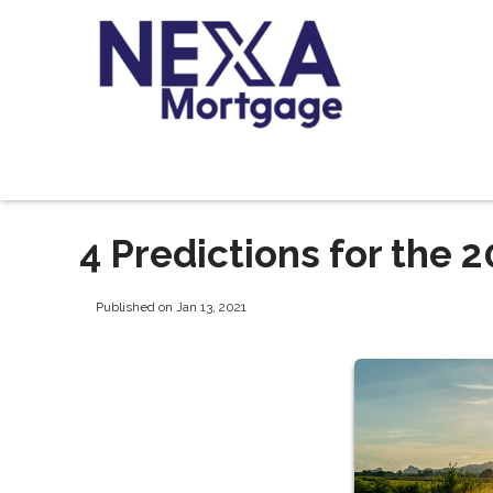
4 Predictions for the
Published on Jan 13, 2021