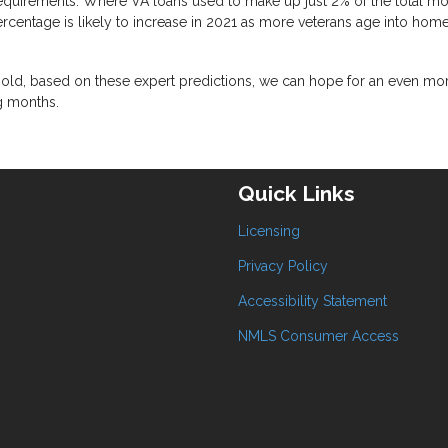
equirements. Where VA loans used to make up just 2% of the total m
rcentage is likely to increase in 2021 as more veterans age into ho
 hold, based on these expert predictions, we can hope for an even mo
g months.
Quick Links
Licensing
Privacy Policy
Accessibility Statement
NMLS Consumer Access