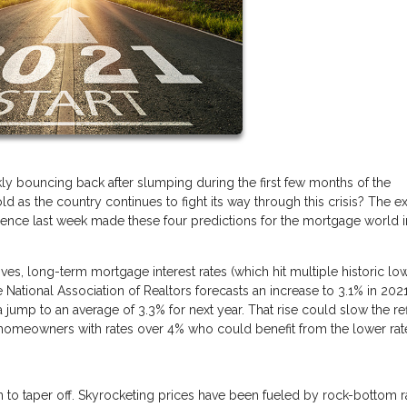
y bouncing back after slumping during the first few months of the
as the country continues to fight its way through this crisis? The e
ference last week made these four predictions for the mortgage world i
s, long-term mortgage interest rates (which hit multiple historic low
e National Association of Realtors forecasts an increase to 3.1% in 2021
jump to an average of 3.3% for next year. That rise could slow the re
S. homeowners with rates over 4% who could benefit from the lower rat
in to taper off. Skyrocketing prices have been fueled by rock-bottom r