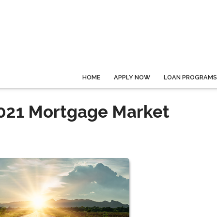
HOME
APPLY NOW
LOAN PROGRAMS
 2021 Mortgage Market