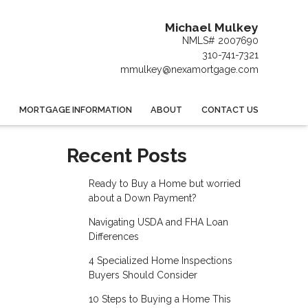
Michael Mulkey
NMLS# 2007690
310-741-7321
mmulkey@nexamortgage.com
MORTGAGE INFORMATION
ABOUT
CONTACT US
Recent Posts
Ready to Buy a Home but worried
about a Down Payment?
Navigating USDA and FHA Loan
Differences
4 Specialized Home Inspections
Buyers Should Consider
10 Steps to Buying a Home This