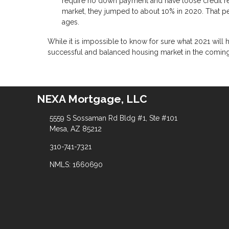
require no down payment and have loose credit r
market, they jumped to about 10% in 2020. That pe
ages.
While it is impossible to know for sure what 2021 will
successful and balanced housing market in the comin
NEXA Mortgage, LLC
5559 S Sossaman Rd Bldg #1, Ste #101
Mesa, AZ 85212
310-741-7321
NMLS: 1660690