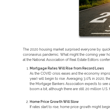
The 2020 housing market surprised everyone by quickl
coronavirus pandemic. What might the coming year hold 
at the National Association of Real Estate Editors con
Mortgage Rates Will Rise from Record Lows
As the COVID crisis eases and the economy improve
year) will begin to rise. Averaging 3.0% in 2020, th
the Mortgage Bankers Association expects to see a 
boom a bit, although there are still 20 million U.
Home Price Growth Will Slow
If rates start to rise, home price growth might beg