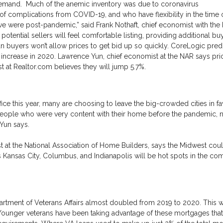
demand. Much of the anemic inventory was due to coronavirus
f complications from COVID-19, and who have flexibility in the time o
l we were post-pandemic,” said Frank Nothaft, chief economist with the
potential sellers will feel comfortable listing, providing additional bu
n buyers won’t allow prices to get bid up so quickly. CoreLogic predi
 increase in 2020. Lawrence Yun, chief economist at the NAR says pric
t at Realtor.com believes they will jump 5.7%.
ce this year, many are choosing to leave the big-crowded cities in fa
eople who were very content with their home before the pandemic,
 Yun says.
st at the National Association of Home Builders, says the Midwest coul
s Kansas City, Columbus, and Indianapolis will be hot spots in the co
tment of Veterans Affairs almost doubled from 2019 to 2020. This w
. Younger veterans have been taking advantage of these mortgages that