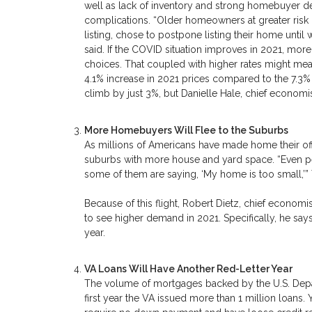
well as lack of inventory and strong homebuyer 
complications. “Older homeowners at greater risk o
listing, chose to postpone listing their home unti
said. If the COVID situation improves in 2021, more 
choices. That coupled with higher rates might mea
4.1% increase in 2021 prices compared to the 7.3%
climb by just 3%, but Danielle Hale, chief economis
More Homebuyers Will Flee to the Suburbs
As millions of Americans have made home their offi
suburbs with more house and yard space. “Even p
some of them are saying, ‘My home is too small,’”
Because of this flight, Robert Dietz, chief economi
to see higher demand in 2021. Specifically, he say
year.
VA Loans Will Have Another Red-Letter Year
The volume of mortgages backed by the U.S. Depar
first year the VA issued more than 1 million loans