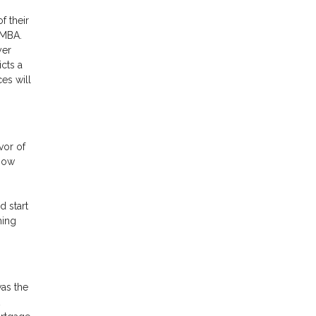
f their
 MBA.
yer
cts a
es will
vor of
 now
d start
ming
as the