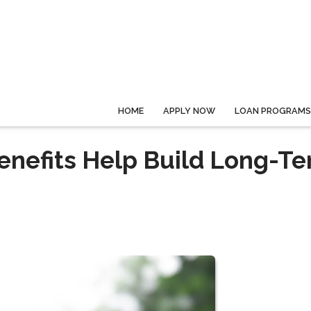
HOME
APPLY NOW
LOAN PROGRAMS
enefits Help Build Long-T