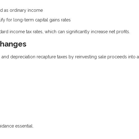
xed as ordinary income
ify for long-term capital gains rates
ard income tax rates, which can significantly increase net profits.
changes
s and depreciation recapture taxes by reinvesting sale proceeds into 
uidance essential.