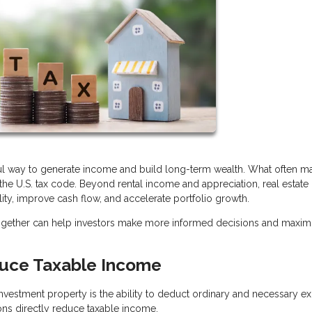
ful way to generate income and build long-term wealth. What often ma
r the U.S. tax code. Beyond rental income and appreciation, real estate 
lity, improve cash flow, and accelerate portfolio growth.
together can help investors make more informed decisions and maxim
uce Taxable Income
vestment property is the ability to deduct ordinary and necessary e
ons directly reduce taxable income.