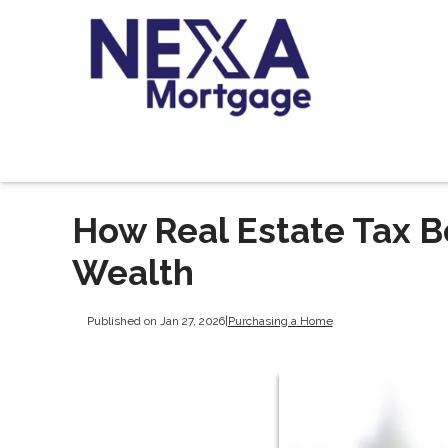
How Real Estate Tax B
Wealth
Published on Jan 27, 2026
|
Purchasing a Home