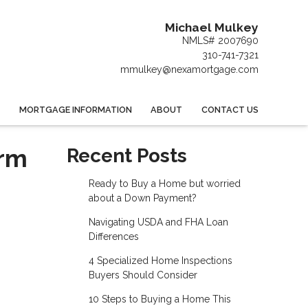
Michael Mulkey
NMLS# 2007690
310-741-7321
mmulkey@nexamortgage.com
MORTGAGE INFORMATION
ABOUT
CONTACT US
erm
Recent Posts
Ready to Buy a Home but worried
about a Down Payment?
Navigating USDA and FHA Loan
Differences
4 Specialized Home Inspections
Buyers Should Consider
10 Steps to Buying a Home This