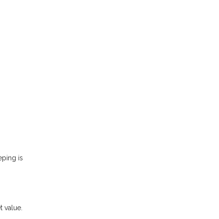
eping is
t value.