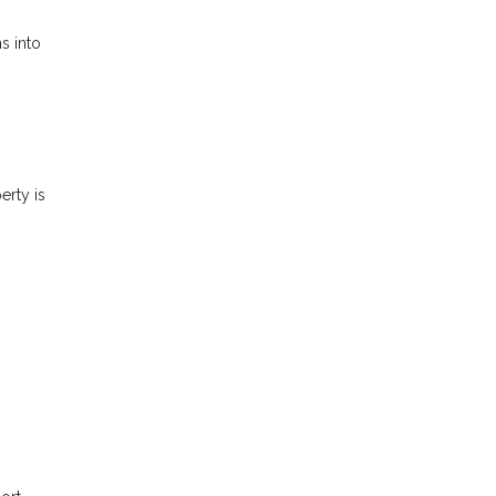
s into
erty is