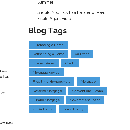
Summer
Should You Talk to a Lender or Real
Estate Agent First?
Blog Tags
Purchasing a Home
Refinancing a Home
VA Loans
Interest Rates
Credit
kes it
Mortgage Advice
offers
First-time Homebuyers
Mortgage
Reverse Mortgage
Conventional Loans
ize
Jumbo Mortgage
Government Loans
USDA Loans
Home Equity
xpenses