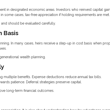
t in designated economic areas. Investors who reinvest capital gain
, in some cases, tax-free appreciation if holding requirements are met.
 and should be evaluated carefully.
n Basis
lanning. In many cases, heirs receive a step-up in cost basis when prop
axes.
igenerational wealth planning.
ly
ing multiple benefits. Expense deductions reduce annual tax bills.
wards patience. Deferral strategies preserve capital.
rove long-term financial outcomes.