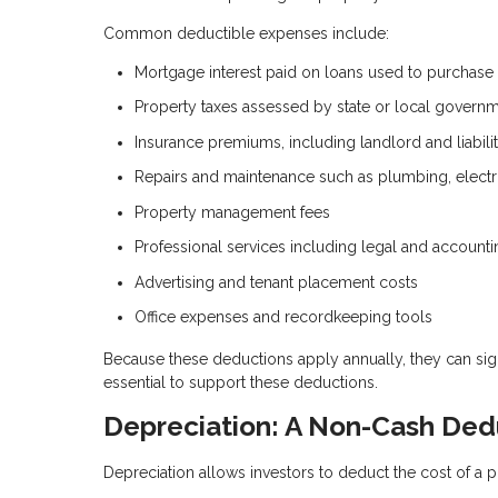
Common deductible expenses include:
Mortgage interest paid on loans used to purchase
Property taxes assessed by state or local govern
Insurance premiums, including landlord and liabil
Repairs and maintenance such as plumbing, electr
Property management fees
Professional services including legal and accounti
Advertising and tenant placement costs
Office expenses and recordkeeping tools
Because these deductions apply annually, they can sig
essential to support these deductions.
Depreciation: A Non-Cash Ded
Depreciation allows investors to deduct the cost of a p