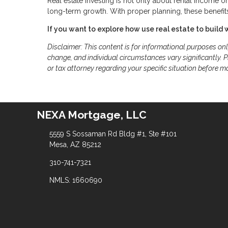
Real estate investing is not only about rental income o
long-term growth. With proper planning, these benefits
If you want to explore how use real estate to build 
Disclaimer: This content is for informational purposes on
change, and individual circumstances vary significantly. Pl
or tax attorney regarding your specific situation before m
NEXA Mortgage, LLC
5559 S Sossaman Rd Bldg #1, Ste #101
Mesa, AZ 85212
310-741-7321
NMLS: 1660690