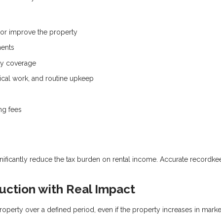
 or improve the property
ments
ity coverage
ical work, and routine upkeep
ng fees
nificantly reduce the tax burden on rental income. Accurate recordke
uction with Real Impact
roperty over a defined period, even if the property increases in marke