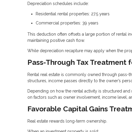
Depreciation schedules include:
Residential rental properties: 27.5 years
Commercial properties: 39 years
This deduction often offsets a large portion of rental i
maintaining positive cash flow.
While depreciation recapture may apply when the proper
Pass-Through Tax Treatment f
Rental real estate is commonly owned through pass-thro
structures, income passes directly to the owner’s perso
Depending on how the rental activity is structured and
on factors such as owner involvement, income level, a
Favorable Capital Gains Treat
Real estate rewards long-term ownership.
When an investment property is sold: