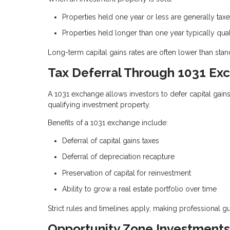
Properties held one year or less are generally ta
Properties held longer than one year typically qual
Long-term capital gains rates are often lower than stand
Tax Deferral Through 1031 Ex
A 1031 exchange allows investors to defer capital gain
qualifying investment property.
Benefits of a 1031 exchange include:
Deferral of capital gains taxes
Deferral of depreciation recapture
Preservation of capital for reinvestment
Ability to grow a real estate portfolio over time
Strict rules and timelines apply, making professional g
Opportunity Zone Investments