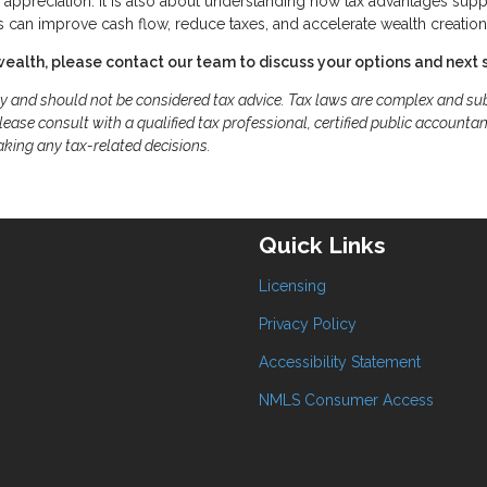
r appreciation. It is also about understanding how tax advantages supp
 can improve cash flow, reduce taxes, and accelerate wealth creation
wealth, please contact our team to discuss your options and next 
ly and should not be considered tax advice. Tax laws are complex and sub
ease consult with a qualified tax professional, certified public accountan
aking any tax-related decisions.
Quick Links
Licensing
Privacy Policy
Accessibility Statement
NMLS Consumer Access