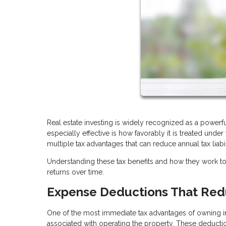
Real estate investing is widely recognized as a power
especially effective is how favorably it is treated unde
multiple tax advantages that can reduce annual tax liabi
Understanding these tax benefits and how they work 
returns over time.
Expense Deductions That Red
One of the most immediate tax advantages of owning in
associated with operating the property. These deducti