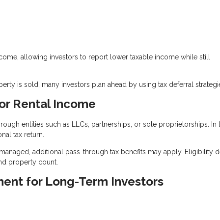
ncome, allowing investors to report lower taxable income while still
ty is sold, many investors plan ahead by using tax deferral strategi
or Rental Income
ugh entities such as LLCs, partnerships, or sole proprietorships. In 
nal tax return.
 managed, additional pass-through tax benefits may apply. Eligibility
nd property count.
ment for Long-Term Investors