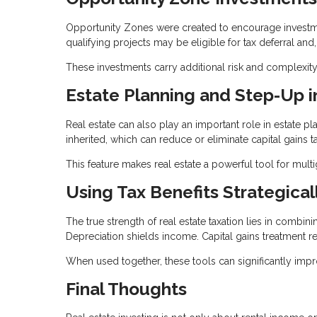
Opportunity Zones were created to encourage investmen
qualifying projects may be eligible for tax deferral and
These investments carry additional risk and complexity
Estate Planning and Step-Up i
Real estate can also play an important role in estate p
inherited, which can reduce or eliminate capital gains t
This feature makes real estate a powerful tool for mult
Using Tax Benefits Strategical
The true strength of real estate taxation lies in combin
Depreciation shields income. Capital gains treatment re
When used together, these tools can significantly imp
Final Thoughts