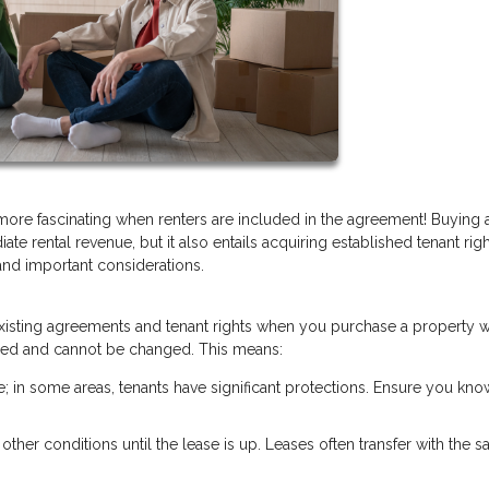
 more fascinating when renters are included in the agreement! Buying
ate rental revenue, but it also entails acquiring established tenant rig
and important considerations.
y existing agreements and tenant rights when you purchase a property w
 fixed and cannot be changed. This means:
te; in some areas, tenants have significant protections. Ensure you kno
r other conditions until the lease is up. Leases often transfer with the sa