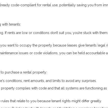
already code-compliant for rental use, potentially saving you from i
 with tenants:
ng. If rents are low or conditions don’t suit you, you’re stuck with them 
if you want to occupy the property because leases give tenants legal r
 maintenance issues or code violations, you can be held accountable a
to purchase a rental property:
e's conditions, rent amounts, and limits to avoid any surprises.
he property complies with code and that all systems are functioning as
 rules that relate to you because tenant rights might differ greatly.