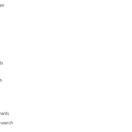
eir
ds
gh
nants.
 search