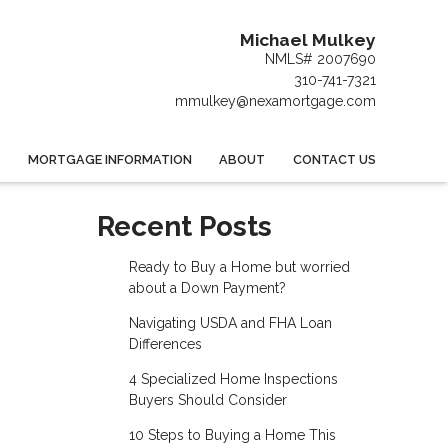
Michael Mulkey
NMLS# 2007690
310-741-7321
mmulkey@nexamortgage.com
MORTGAGE INFORMATION
ABOUT
CONTACT US
Recent Posts
Ready to Buy a Home but worried
about a Down Payment?
Navigating USDA and FHA Loan
Differences
4 Specialized Home Inspections
Buyers Should Consider
10 Steps to Buying a Home This