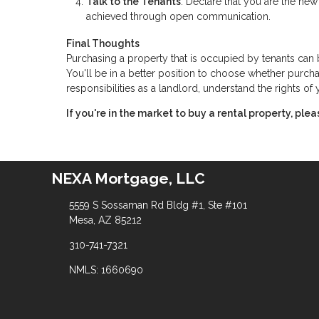
Talk to the Tenants
: Declare that you are the new 
achieved through open communication.
Final Thoughts
Purchasing a property that is occupied by tenants ca
You'll be in a better position to choose whether purchas
responsibilities as a landlord, understand the rights o
If you're in the market to buy a rental property, ple
NEXA Mortgage, LLC
5559 S Sossaman Rd Bldg #1, Ste #101
Mesa, AZ 85212
310-741-7321
NMLS: 1660690