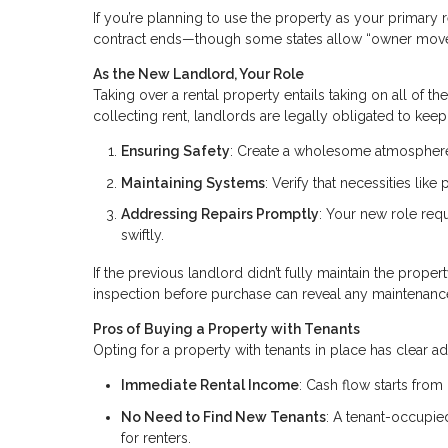
If you’re planning to use the property as your primary r
contract ends—though some states allow “owner move
As the New Landlord, Your Role
Taking over a rental property entails taking on all of t
collecting rent, landlords are legally obligated to keep 
Ensuring Safety
: Create a wholesome atmosphere 
Maintaining Systems
: Verify that necessities lik
Addressing Repairs Promptly
: Your new role req
swiftly.
If the previous landlord didn’t fully maintain the proper
inspection before purchase can reveal any maintenanc
Pros of Buying a Property with Tenants
Opting for a property with tenants in place has clear a
Immediate Rental Income
: Cash flow starts from
No Need to Find New Tenants
: A tenant-occupi
for renters.