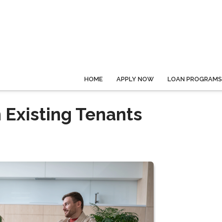
HOME
APPLY NOW
LOAN PROGRAMS
 Existing Tenants