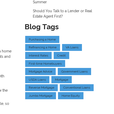
Summer
Should You Talk to a Lender or Real
Estate Agent First?
Blog Tags
Purchasing a Home
Refinancing a Home
VA Loans
 a home
Interest Rates
Credit
hts and
First-time Homebuyers
Mortgage Advice
Government Loans
ith
USDA Loans
Mortgage
Reverse Mortgage
Conventional Loans
w the
Jumbo Mortgage
Home Equity
le, so