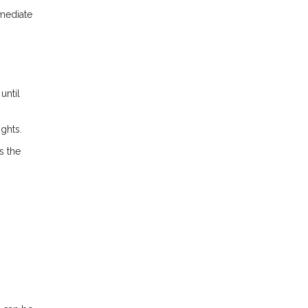
mmediate
until
ights.
s the