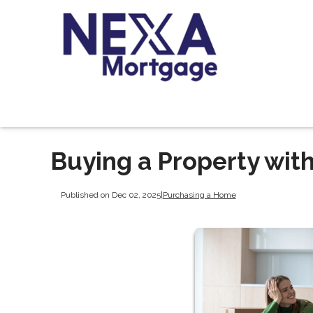
Buying a Property with
Published on Dec 02, 2025
|
Purchasing a Home