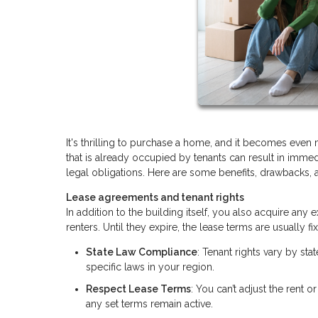
It's thrilling to purchase a home, and it becomes even
that is already occupied by tenants can result in immedi
legal obligations. Here are some benefits, drawbacks, 
Lease agreements and tenant rights
In addition to the building itself, you also acquire an
renters. Until they expire, the lease terms are usually
State Law Compliance
: Tenant rights vary by sta
specific laws in your region.
Respect Lease Terms
: You can’t adjust the rent o
any set terms remain active.