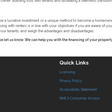
owner. Building trust with tenants and facilitating a seamless transitio
n be a lucrative investment or a unique method to become a homeowne
ing with renters is in line with your objectives if you are aware of you
f your tenants, and weigh the advantages and disadvantages.
ase let us know. We can help you with the financing of your property
Quick Links
Licensing
Privacy Policy
Accessibility Statement
NMLS Consumer Access