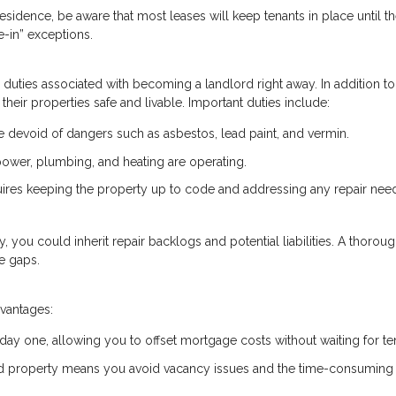
esidence, be aware that most leases will keep tenants in place until th
-in” exceptions.
he duties associated with becoming a landlord right away. In addition to
their properties safe and livable. Important duties include:
devoid of dangers such as asbestos, lead paint, and vermin.
e power, plumbing, and heating are operating.
uires keeping the property up to code and addressing any repair nee
ty, you could inherit repair backlogs and potential liabilities. A thorou
e gaps.
dvantages:
 day one, allowing you to offset mortgage costs without waiting for te
ed property means you avoid vacancy issues and the time-consuming