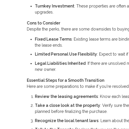
Turnkey Investment
: These properties are often 
upgrades.
Cons to Consider
Despite the perks, there are some downsides to buying
Fixed Lease Terms
: Existing lease terms are bindi
the lease ends.
Limited Personal Use Flexibility
: Expect to wait 
Legal Liabilities Inherited
: If there are unsolved
new owner.
Essential Steps for a Smooth Transition
Here are some preparations to make if you're resolved 
Review the leasing agreements
: Know each leas
Take a close look at the property
: Verify sure t
planned before finalizing the purchase.
Recognize the local tenant laws
: Learn about the