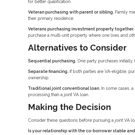
for better qualification.
Veteran purchasing with parent or sibling.
Family mem
their primary residence.
Veterans purchasing investment property together.
purchase a multi-unit property where one lives and oth
Alternatives to Consider
Sequential purchasing.
One party purchases initially, 
Separate financing.
If both parties are VA-eligible, pu
ownership.
Traditional joint conventional loan.
In some cases, a 
processing than a joint VA loan.
Making the Decision
Consider these questions before pursuing a joint VA lo
Is your relationship with the co-borrower stable an