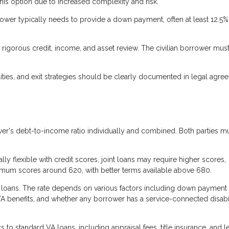
his option due to increased complexity and risk.
ower typically needs to provide a down payment, often at least 12.5%
rigorous credit, income, and asset review. The civilian borrower mus
ties, and exit strategies should be clearly documented in legal agre
r's debt-to-income ratio individually and combined. Both parties m
ly flexible with credit scores, joint loans may require higher scores,
nimum scores around 620, with better terms available above 680.
A loans. The rate depends on various factors including down payment
VA benefits, and whether any borrower has a service-connected disabil
s to standard VA loans, including appraisal fees, title insurance, and 