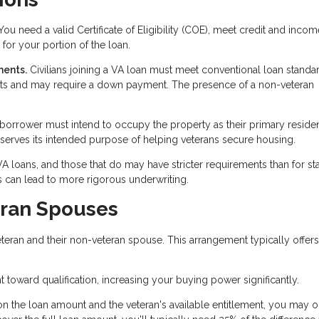
ou need a valid Certificate of Eligibility (COE), meet credit and incom
for your portion of the loan.
ments.
Civilians joining a VA loan must meet conventional loan standa
ents and may require a down payment. The presence of a non-veteran
 borrower must intend to occupy the property as their primary reside
 serves its intended purpose of helping veterans secure housing.
 VA loans, and those that do may have stricter requirements than for s
 can lead to more rigorous underwriting.
eran Spouses
eran and their non-veteran spouse. This arrangement typically offers
toward qualification, increasing your buying power significantly.
 the loan amount and the veteran's available entitlement, you may 