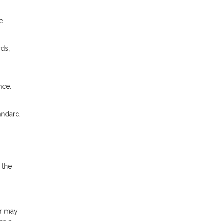
e
rds,
nce.
tandard
 the
or may