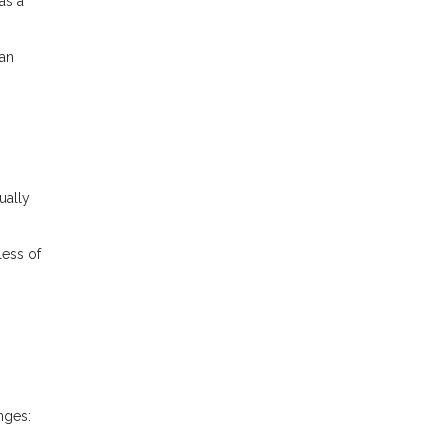
as a
ran
ually
less of
nges: