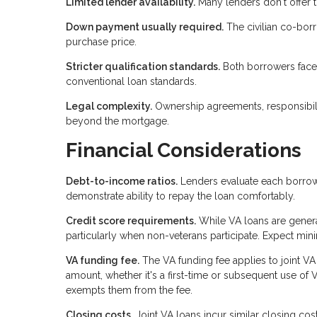
Limited lender availability.
Many lenders don't offer t
Down payment usually required.
The civilian co-borr
purchase price.
Stricter qualification standards.
Both borrowers face 
conventional loan standards.
Legal complexity.
Ownership agreements, responsibili
beyond the mortgage.
Financial Considerations
Debt-to-income ratios.
Lenders evaluate each borrowe
demonstrate ability to repay the loan comfortably.
Credit score requirements.
While VA loans are general
particularly when non-veterans participate. Expect mi
VA funding fee.
The VA funding fee applies to joint V
amount, whether it's a first-time or subsequent use of 
exempts them from the fee.
Closing costs.
Joint VA loans incur similar closing cost