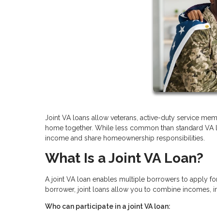
Joint VA loans allow veterans, active-duty service memb
home together. While less common than standard VA loan
income and share homeownership responsibilities.
What Is a Joint VA Loan?
A joint VA loan enables multiple borrowers to apply fo
borrower, joint loans allow you to combine incomes, i
Who can participate in a joint VA loan: