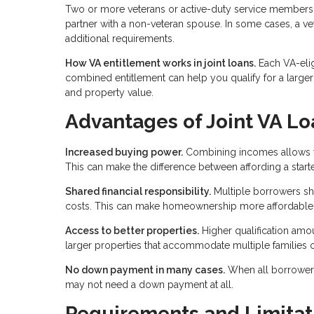
Two or more veterans or active-duty service members 
partner with a non-veteran spouse. In some cases, a v
additional requirements.
How VA entitlement works in joint loans.
Each VA-elig
combined entitlement can help you qualify for a large
and property value.
Advantages of Joint VA Lo
Increased buying power.
Combining incomes allows you
This can make the difference between affording a star
Shared financial responsibility.
Multiple borrowers sh
costs. This can make homeownership more affordable f
Access to better properties.
Higher qualification am
larger properties that accommodate multiple families o
No down payment in many cases.
When all borrowers 
may not need a down payment at all.
Requirements and Limitat