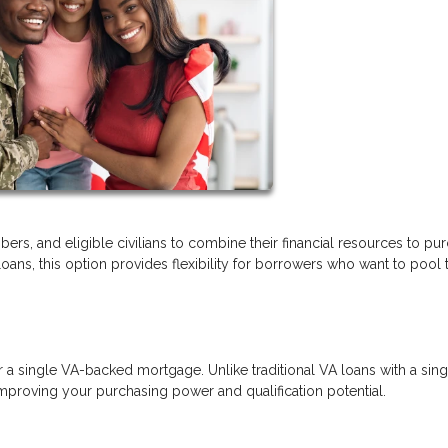
ers, and eligible civilians to combine their financial resources to pu
s, this option provides flexibility for borrowers who want to pool t
r a single VA-backed mortgage. Unlike traditional VA loans with a sing
mproving your purchasing power and qualification potential.