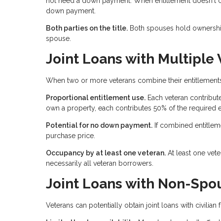
not need a down payment. When entitlement doesn't cove
down payment.
Both parties on the title.
Both spouses hold ownership 
spouse.
Joint Loans with Multiple
When two or more veterans combine their entitlements,
Proportional entitlement use.
Each veteran contribute
own a property, each contributes 50% of the required e
Potential for no down payment.
If combined entitlem
purchase price.
Occupancy by at least one veteran.
At least one vet
necessarily all veteran borrowers.
Joint Loans with Non-Spou
Veterans can potentially obtain joint loans with civilia