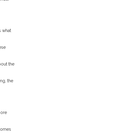
s what
ese
bout the
ng, the
more
ncomes