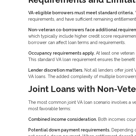
VA-eligible borrowers must meet standard criteria.
Y
requirements, and have sufficient remaining entitlement 
Non-veteran co-borrowers face additional require
which typically include higher credit score requirem
borrower can affect loan terms and requirements.
Occupancy requirements apply.
At least one veteran
This standard VA loan requirement ensures the benefit
Lender discretion matters.
Not all lenders offer joint
VA loans. The added complexity of multiple borrowers
Joint Loans with Non-Vet
The most common joint VA loan scenario involves a vet
most favorable terms:
Combined income consideration.
Both incomes count 
Potential down payment requirements.
Depending on