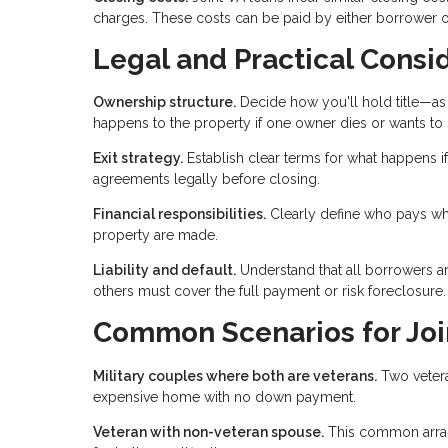
charges. These costs can be paid by either borrower o
Legal and Practical Consi
Ownership structure.
Decide how you'll hold title—as 
happens to the property if one owner dies or wants to s
Exit strategy.
Establish clear terms for what happens if
agreements legally before closing.
Financial responsibilities.
Clearly define who pays wh
property are made.
Liability and default.
Understand that all borrowers are
others must cover the full payment or risk foreclosure.
Common Scenarios for Joi
Military couples where both are veterans.
Two vetera
expensive home with no down payment.
Veteran with non-veteran spouse.
This common arran