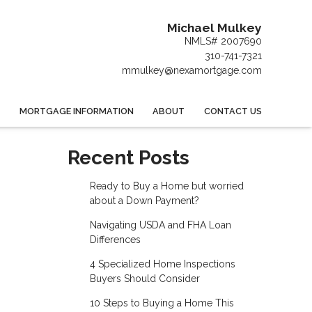
Michael Mulkey
NMLS# 2007690
310-741-7321
mmulkey@nexamortgage.com
MORTGAGE INFORMATION
ABOUT
CONTACT US
Recent Posts
Ready to Buy a Home but worried
about a Down Payment?
Navigating USDA and FHA Loan
Differences
4 Specialized Home Inspections
Buyers Should Consider
10 Steps to Buying a Home This