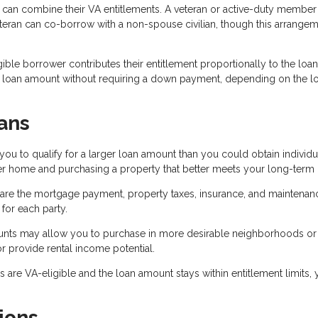
can combine their VA entitlements. A veteran or active-duty member
eteran can co-borrow with a non-spouse civilian, though this arrange
ible borrower contributes their entitlement proportionally to the loan
r loan amount without requiring a down payment, depending on the l
ans
 to qualify for a larger loan amount than you could obtain individua
ter home and purchasing a property that better meets your long-term
are the mortgage payment, property taxes, insurance, and maintenan
or each party.
ounts may allow you to purchase in more desirable neighborhoods or
r provide rental income potential.
are VA-eligible and the loan amount stays within entitlement limits,
ions