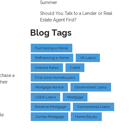
Summer
Should You Talk to a Lender or Real
Estate Agent First?
Blog Tags
Purchasing a Home
Refinancing a Home
VA Loans
Interest Rates
Credit
rchase a
First-time Homebuyers
heir
Mortgage Advice
Government Loans
USDA Loans
Mortgage
Reverse Mortgage
Conventional Loans
le
Jumbo Mortgage
Home Equity