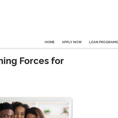
HOME
APPLY NOW
LOAN PROGRAMS
ning Forces for