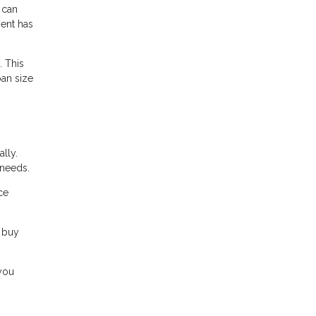
 can
ment has
. This
oan size
lly.
 needs.
ce
 buy
 you