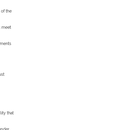
 of the
t meet
ements
ust
ity that
lender