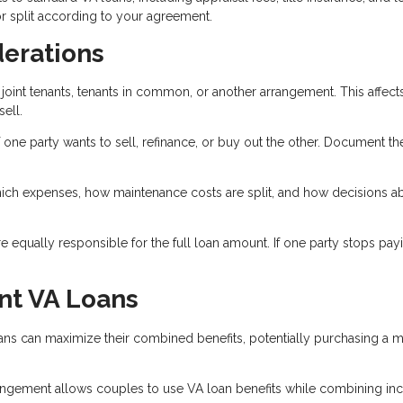
r split according to your agreement.
derations
joint tenants, tenants in common, or another arrangement. This affect
ell.
 one party wants to sell, refinance, or buy out the other. Document th
ich expenses, how maintenance costs are split, and how decisions a
 equally responsible for the full loan amount. If one party stops payi
nt VA Loans
ns can maximize their combined benefits, potentially purchasing a 
gement allows couples to use VA loan benefits while combining i