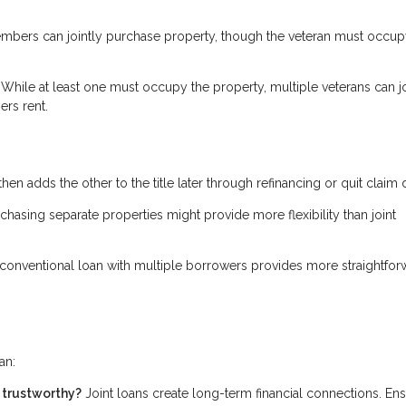
bers can jointly purchase property, though the veteran must occupy
While at least one must occupy the property, multiple veterans can jo
ers rent.
then adds the other to the title later through refinancing or quit claim
rchasing separate properties might provide more flexibility than joint
conventional loan with multiple borrowers provides more straightfor
an:
d trustworthy?
Joint loans create long-term financial connections. En