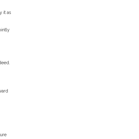
 it as
intly
 deed.
ward
sure