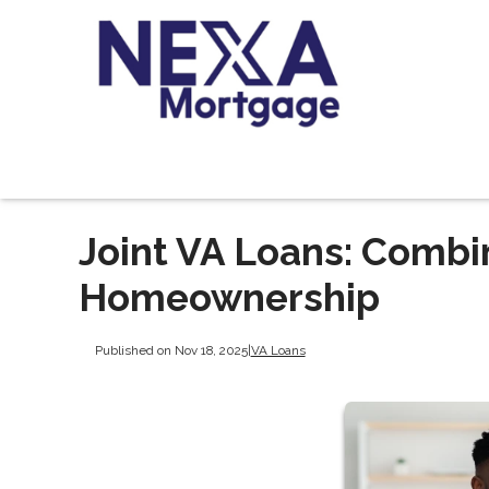
Joint VA Loans: Combi
Homeownership
Published on Nov 18, 2025
|
VA Loans