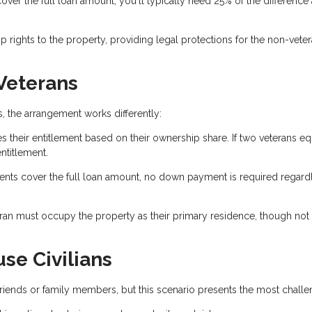
r the full loan amount, you'll typically need 25% of the difference 
rights to the property, providing legal protections for the non-vete
 Veterans
 the arrangement works differently:
s their entitlement based on their ownership share. If two veterans eq
ntitlement.
ents cover the full loan amount, no down payment is required regard
eran must occupy the property as their primary residence, though not
se Civilians
n friends or family members, but this scenario presents the most challe