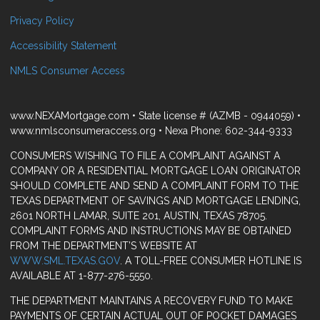
Privacy Policy
Accessibility Statement
NMLS Consumer Access
www.NEXAMortgage.com • State license # (AZMB - 0944059) •
www.nmlsconsumeraccess.org • Nexa Phone: 602-344-9333
CONSUMERS WISHING TO FILE A COMPLAINT AGAINST A
COMPANY OR A RESIDENTIAL MORTGAGE LOAN ORIGINATOR
SHOULD COMPLETE AND SEND A COMPLAINT FORM TO THE
TEXAS DEPARTMENT OF SAVINGS AND MORTGAGE LENDING,
2601 NORTH LAMAR, SUITE 201, AUSTIN, TEXAS 78705.
COMPLAINT FORMS AND INSTRUCTIONS MAY BE OBTAINED
FROM THE DEPARTMENT’S WEBSITE AT
WWW.SML.TEXAS.GOV
. A TOLL-FREE CONSUMER HOTLINE IS
AVAILABLE AT 1-877-276-5550.
THE DEPARTMENT MAINTAINS A RECOVERY FUND TO MAKE
PAYMENTS OF CERTAIN ACTUAL OUT OF POCKET DAMAGES