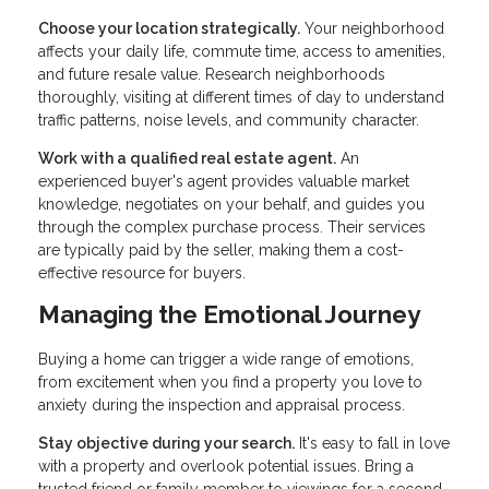
Choose your location strategically.
Your neighborhood
affects your daily life, commute time, access to amenities,
and future resale value. Research neighborhoods
thoroughly, visiting at different times of day to understand
traffic patterns, noise levels, and community character.
Work with a qualified real estate agent.
An
experienced buyer's agent provides valuable market
knowledge, negotiates on your behalf, and guides you
through the complex purchase process. Their services
are typically paid by the seller, making them a cost-
effective resource for buyers.
Managing the Emotional Journey
Buying a home can trigger a wide range of emotions,
from excitement when you find a property you love to
anxiety during the inspection and appraisal process.
Stay objective during your search.
It's easy to fall in love
with a property and overlook potential issues. Bring a
trusted friend or family member to viewings for a second