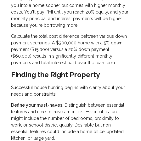
you into a home sooner but comes with higher monthly
costs. You'll pay PMI until you reach 20% equity, and your
monthly principal and interest payments will be higher
because you're borrowing more.
Calculate the total cost difference between various down
payment scenarios. A $300,000 home with a 5% down
payment ($15,000) versus a 20% down payment
($60,000) results in significantly different monthly
payments and total interest paid over the loan term.
Finding the Right Property
Successful house hunting begins with clarity about your
needs and constraints.
Define your must-haves.
Distinguish between essential
features and nice-to-have amenities. Essential features
might include the number of bedrooms, proximity to
work, or school district quality. Desirable but non-
essential features could include a home office, updated
kitchen, or large yard.