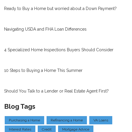
Ready to Buy a Home but worried about a Down Payment?
Navigating USDA and FHA Loan Differences
4 Specialized Home Inspections Buyers Should Consider
10 Steps to Buying a Home This Summer
Should You Talk to a Lender or Real Estate Agent First?
Blog Tags
Purchasing a Home
Refinancing a Home
VA Loans
Interest Rates
Credit
Mortgage Advice