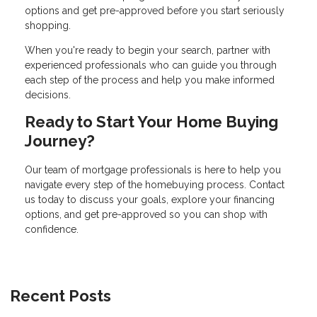
options and get pre-approved before you start seriously
shopping.
When you're ready to begin your search, partner with
experienced professionals who can guide you through
each step of the process and help you make informed
decisions.
Ready to Start Your Home Buying
Journey?
Our team of mortgage professionals is here to help you
navigate every step of the homebuying process. Contact
us today to discuss your goals, explore your financing
options, and get pre-approved so you can shop with
confidence.
Recent Posts