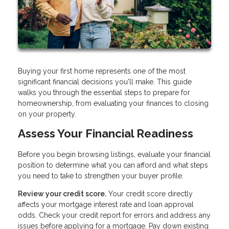
Buying your first home represents one of the most
significant financial decisions you'll make. This guide
walks you through the essential steps to prepare for
homeownership, from evaluating your finances to closing
on your property.
Assess Your Financial Readiness
Before you begin browsing listings, evaluate your financial
position to determine what you can afford and what steps
you need to take to strengthen your buyer profile.
Review your credit score.
Your credit score directly
affects your mortgage interest rate and loan approval
odds. Check your credit report for errors and address any
issues before applying for a mortgage. Pay down existing