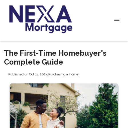
The First-Time Homebuyer's
Complete Guide
Published on Oct 14, 2025
|
Purchasing a Home