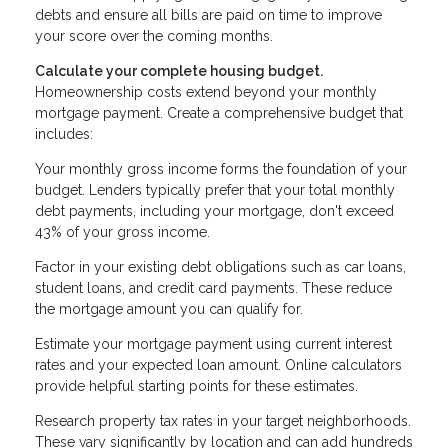
debts and ensure all bills are paid on time to improve
your score over the coming months.
Calculate your complete housing budget.
Homeownership costs extend beyond your monthly
mortgage payment. Create a comprehensive budget that
includes:
Your monthly gross income forms the foundation of your
budget. Lenders typically prefer that your total monthly
debt payments, including your mortgage, don't exceed
43% of your gross income.
Factor in your existing debt obligations such as car loans,
student loans, and credit card payments. These reduce
the mortgage amount you can qualify for.
Estimate your mortgage payment using current interest
rates and your expected loan amount. Online calculators
provide helpful starting points for these estimates.
Research property tax rates in your target neighborhoods.
These vary significantly by location and can add hundreds