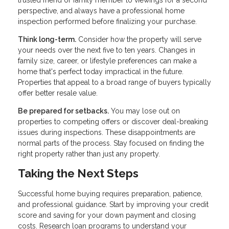
perspective, and always have a professional home
inspection performed before finalizing your purchase.
Think long-term.
Consider how the property will serve
your needs over the next five to ten years. Changes in
family size, career, or lifestyle preferences can make a
home that's perfect today impractical in the future.
Properties that appeal to a broad range of buyers typically
offer better resale value.
Be prepared for setbacks.
You may lose out on
properties to competing offers or discover deal-breaking
issues during inspections. These disappointments are
normal parts of the process. Stay focused on finding the
right property rather than just any property.
Taking the Next Steps
Successful home buying requires preparation, patience,
and professional guidance. Start by improving your credit
score and saving for your down payment and closing
costs. Research loan programs to understand your