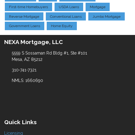
First-time Homebuyers
USDA Loans
Mortgage
Reverse Mortgage
Conventional Loans
Jumbo Mortgage
Government Loans
Home Equity
NEXA Mortgage, LLC
5559 S Sossaman Rd Bldg #1, Ste #101
Mesa, AZ 85212
310-741-7321
NMLS: 1660690
Quick Links
Licensing