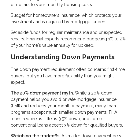
of dollars to your monthly housing costs.
Budget for homeowners insurance, which protects your
investment and is required by mortgage lenders.
Set aside funds for regular maintenance and unexpected
repairs. Financial experts recommend budgeting 1% to 2%
of your home's value annually for upkeep.
Understanding Down Payments
The down payment requirement often concerns first-time
buyers, but you have more flexibility than you might
expect.
The 20% down payment myth.
While a 20% down
payment helps you avoid private mortgage insurance
(PMI) and reduces your monthly payment, many loan
programs accept much smaller down payments. FHA
loans require as little as 3.5% down, and some
conventional loans accept 3% down for qualified buyers.
Weighing the tradeoffs.
A smaller down payment gets