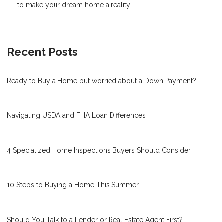
to make your dream home a reality.
Recent Posts
Ready to Buy a Home but worried about a Down Payment?
Navigating USDA and FHA Loan Differences
4 Specialized Home Inspections Buyers Should Consider
10 Steps to Buying a Home This Summer
Should You Talk to a Lender or Real Estate Agent First?