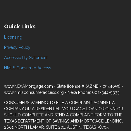
Quick Links
Licensing
Privacy Policy
Accessibility Statement
NMLS Consumer Access
www.NEXAMortgage.com • State license # (AZMB - 0944059) •
www.nmlsconsumeraccess.org • Nexa Phone: 602-344-9333
CONSUMERS WISHING TO FILE A COMPLAINT AGAINST A
COMPANY OR A RESIDENTIAL MORTGAGE LOAN ORIGINATOR
SHOULD COMPLETE AND SEND A COMPLAINT FORM TO THE
TEXAS DEPARTMENT OF SAVINGS AND MORTGAGE LENDING,
2601 NORTH LAMAR, SUITE 201, AUSTIN, TEXAS 78705.