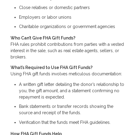
Close relatives or domestic partners
Employers or labor unions
Charitable organizations or government agencies
Who Can’t Give FHA Gift Funds?
FHA rules prohibit contributions from parties with a vested
interest in the sale, such as real estate agents, sellers, or
brokers.
What’s Required to Use FHA Gift Funds?
Using FHA gift funds involves meticulous documentation:
A written gift letter detailing the donor’s relationship to
you, the gift amount, and a statement confirming no
repayment is expected.
Bank statements or transfer records showing the
source and receipt of the funds.
Verification that the funds meet FHA guidelines.
How FHA Gift Funds Help