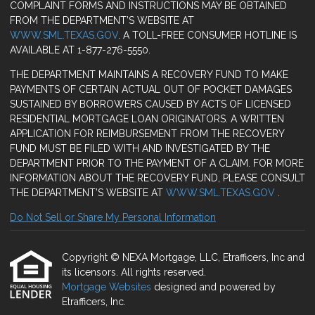
COMPLAINT FORMS AND INSTRUCTIONS MAY BE OBTAINED
FROM THE DEPARTMENT’S WEBSITE AT
WWW.SML.TEXAS.GOV
. A TOLL-FREE CONSUMER HOTLINE IS
AVAILABLE AT 1-877-276-5550.
THE DEPARTMENT MAINTAINS A RECOVERY FUND TO MAKE
PAYMENTS OF CERTAIN ACTUAL OUT OF POCKET DAMAGES
SUSTAINED BY BORROWERS CAUSED BY ACTS OF LICENSED
RESIDENTIAL MORTGAGE LOAN ORIGINATORS. A WRITTEN
APPLICATION FOR REIMBURSEMENT FROM THE RECOVERY
FUND MUST BE FILED WITH AND INVESTIGATED BY THE
DEPARTMENT PRIOR TO THE PAYMENT OF A CLAIM. FOR MORE
INFORMATION ABOUT THE RECOVERY FUND, PLEASE CONSULT
THE DEPARTMENT’S WEBSITE AT
WWW.SML.TEXAS.GOV
.
Do Not Sell or Share My Personal Information
Copyright © NEXA Mortgage, LLC, Etrafficers, Inc and
its licensors. All rights reserved.
Mortgage Websites
designed and powered by
Etrafficers, Inc.