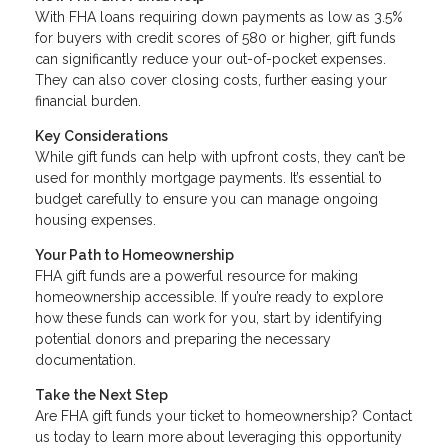
With FHA loans requiring down payments as low as 3.5%
for buyers with credit scores of 580 or higher, gift funds
can significantly reduce your out-of-pocket expenses.
They can also cover closing costs, further easing your
financial burden.
Key Considerations
While gift funds can help with upfront costs, they can’t be
used for monthly mortgage payments. It’s essential to
budget carefully to ensure you can manage ongoing
housing expenses.
Your Path to Homeownership
FHA gift funds are a powerful resource for making
homeownership accessible. If you’re ready to explore
how these funds can work for you, start by identifying
potential donors and preparing the necessary
documentation.
Take the Next Step
Are FHA gift funds your ticket to homeownership? Contact
us today to learn more about leveraging this opportunity