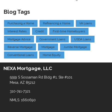
Blog Tags
Purchasing a Home
Refinancing a Home
VA Loans
Interest Rates
Credit
First-time Homebuyers
Mortgage Advice
Government Loans
USDA Loans
Reverse Mortgage
Mortgage
Jumbo Mortgage
Conventional Loans
Home Equity
NEXA Mortgage, LLC
5559 S Sossaman Rd Bldg #1, Ste #101
Mesa, AZ 85212
310-741-7321
NMLS: 1660690