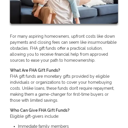
For many aspiring homeowners, upfront costs like down
payments and closing fees can seem like insurmountable
obstacles. FHA gift funds offer a practical solution,
allowing you to receive financial help from approved
sources to ease your path to homeownership.
What Are FHA Gift Funds?
FHA gift funds are monetary gifts provided by eligible
individuals or organizations to cover your homebuying
costs. Unlike loans, these funds don’t require repayment,
making them a game-changer for first-time buyers or
those with limited savings.
Who Can Give FHA Gift Funds?
Eligible gift-givers include:
Immediate family members