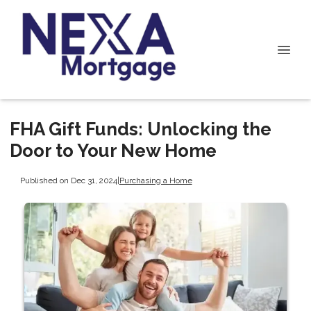
FHA Gift Funds: Unlocking the
Door to Your New Home
Published on Dec 31, 2024
|
Purchasing a Home