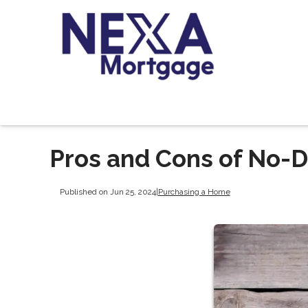
Pros and Cons of No-
Published on Jun 25, 2024
|
Purchasing a Home