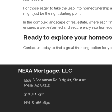
For those eager to take the leap into homeownership an
might just be the right starting point.
In the complex landscape of real estate, where each fin
ensures a well-informed and secure entry into homeo
Ready to explore your homeow
Contact us today to find a great financing option for 
NEXA Mortgage, LLC
5559 S Sossaman Rd Bldg #1, Ste #101
Mesa, AZ 85212
310-741-7321
NMLS: 1660690