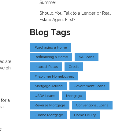
Summer
Should You Talk to a Lender or Real
Estate Agent First?
Blog Tags
Purchasing a Home
Refinancing a Home
VA Loans
ediate
Interest Rates
Credit
 weigh
First-time Homebuyers
Mortgage Advice
Government Loans
USDA Loans
Mortgage
for a
Reverse Mortgage
Conventional Loans
ial
Jumbo Mortgage
Home Equity
o
e