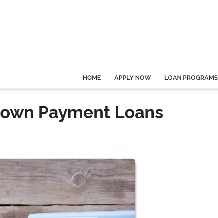
HOME
APPLY NOW
LOAN PROGRAMS
Down Payment Loans