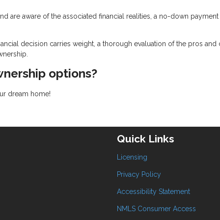
d are aware of the associated financial realities, a no-down payment
ancial decision carries weight, a thorough evaluation of the pros and
wnership.
nership options?
your dream home!
Quick Links
Licensing
Privacy Policy
Accessibility Statement
NMLS Consumer Access