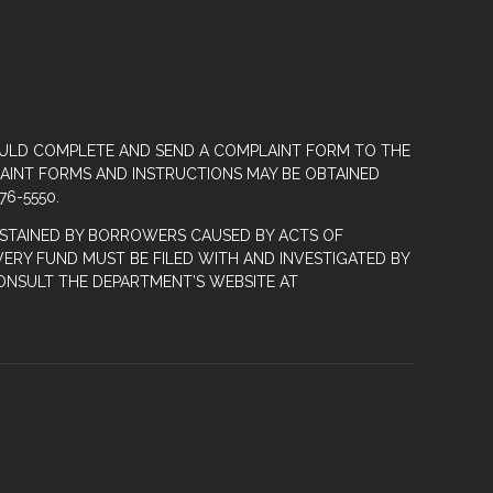
OULD COMPLETE AND SEND A COMPLAINT FORM TO THE
LAINT FORMS AND INSTRUCTIONS MAY BE OBTAINED
76-5550.
STAINED BY BORROWERS CAUSED BY ACTS OF
ERY FUND MUST BE FILED WITH AND INVESTIGATED BY
ONSULT THE DEPARTMENT’S WEBSITE AT