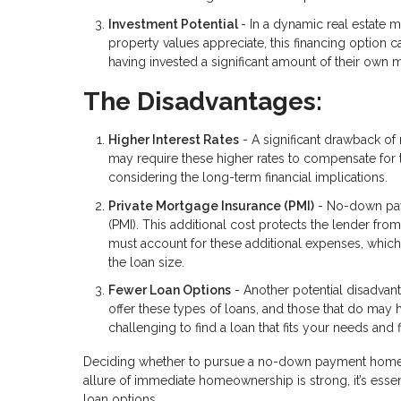
Investment Potential
- In a dynamic real estate 
property values appreciate, this financing option 
having invested a significant amount of their own 
The Disadvantages:
Higher Interest Rates
- A significant drawback of 
may require these higher rates to compensate for 
considering the long-term financial implications.
Private Mortgage Insurance (PMI)
- No-down paym
(PMI). This additional cost protects the lender fro
must account for these additional expenses, whic
the loan size.
Fewer Loan Options
- Another potential disadvant
offer these types of loans, and those that do may ha
challenging to find a loan that fits your needs and fi
Deciding whether to pursue a no-down payment home lo
allure of immediate homeownership is strong, it’s essen
loan options.