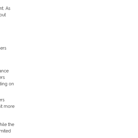
nt. As
out
ders
rance
ers
ding on
ers
 it more
ile the
imited