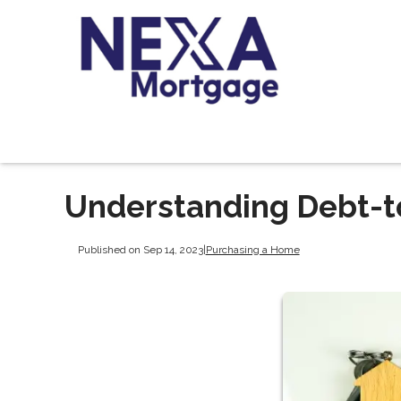
Understanding Debt-t
Published on Sep 14, 2023
|
Purchasing a Home