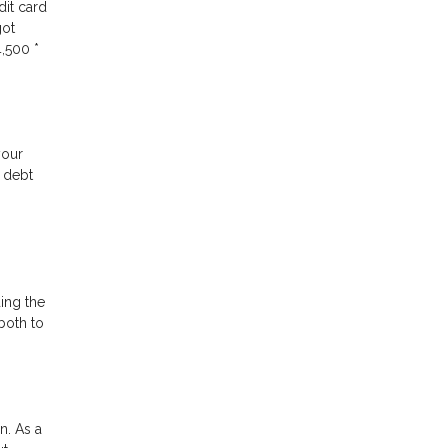
dit card
got
,500 *
your
e debt
ding the
both to
n. As a