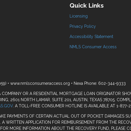
Quick Links
Licensing
Privacy Policy
Accessibility Statement
NMLS Consumer Access
059) • www.nmlsconsumeraccess.org • Nexa Phone: 602-344-9333
 A COMPANY OR A RESIDENTIAL MORTGAGE LOAN ORIGINATOR SH
G, 2601 NORTH LAMAR, SUITE 201, AUSTIN, TEXAS 78705. COMP
S.GOV
. A TOLL-FREE CONSUMER HOTLINE IS AVAILABLE AT 1-877-2
AKE PAYMENTS OF CERTAIN ACTUAL OUT OF POCKET DAMAGES SU
. A WRITTEN APPLICATION FOR REIMBURSEMENT FROM THE RECOV
. FOR MORE INFORMATION ABOUT THE RECOVERY FUND, PLEASE C