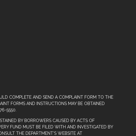
OULD COMPLETE AND SEND A COMPLAINT FORM TO THE
LAINT FORMS AND INSTRUCTIONS MAY BE OBTAINED
76-5550.
STAINED BY BORROWERS CAUSED BY ACTS OF
ERY FUND MUST BE FILED WITH AND INVESTIGATED BY
ONSULT THE DEPARTMENT’S WEBSITE AT