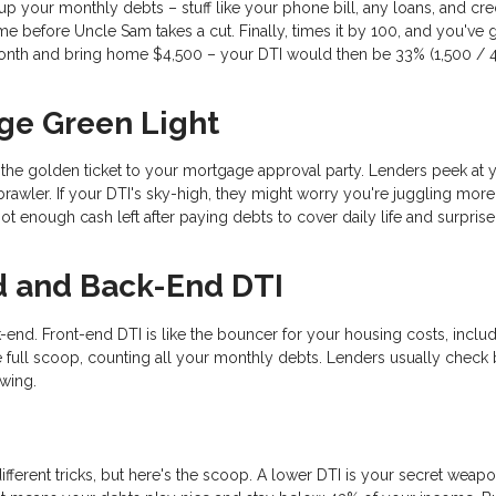
d up your monthly debts – stuff like your phone bill, any loans, and cre
e before Uncle Sam takes a cut. Finally, times it by 100, and you've 
nth and bring home $4,500 – your DTI would then be 33% (1,500 / 4
ge Green Light
s the golden ticket to your mortgage approval party. Lenders peek at 
rawler. If your DTI's sky-high, they might worry you're juggling mor
t enough cash left after paying debts to cover daily life and surprise
d and Back-End DTI
-end. Front-end DTI is like the bouncer for your housing costs, inclu
 full scoop, counting all your monthly debts. Lenders usually check 
ewing.
ifferent tricks, but here's the scoop. A lower DTI is your secret weapo