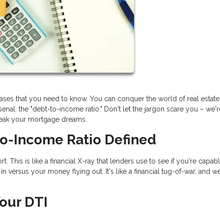
rases that you need to know. You can conquer the world of real estat
nal: the "debt-to-income ratio." Don't let the jargon scare you – we'
reak your mortgage dreams.
to-Income Ratio Defined
t. This is like a financial X-ray that lenders use to see if you're capab
 versus your money flying out. It's like a financial tug-of-war, and we
our DTI