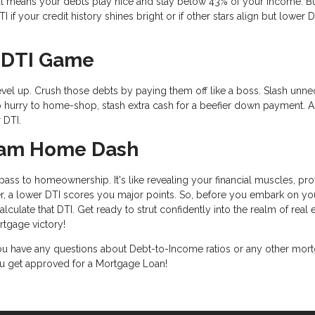
t means your debts play nice and stay below 43% of your income. B
if your credit history shines bright or if other stars align but lower D
r DTI Game
level up. Crush those debts by paying them off like a boss. Slash unn
n no hurry to home-shop, stash extra cash for a beefier down payment. 
 DTI.
ream Home Dash
ass to homeownership. It's like revealing your financial muscles, pro
, a lower DTI scores you major points. So, before you embark on yo
ulate that DTI. Get ready to strut confidently into the realm of real e
tgage victory!
 you have any questions about Debt-to-Income ratios or any other mor
you get approved for a Mortgage Loan!