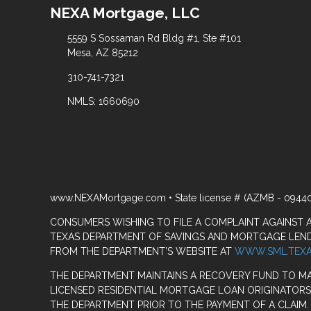
NEXA Mortgage, LLC
5559 S Sossaman Rd Bldg #1, Ste #101
Mesa, AZ 85212
310-741-7321
NMLS: 1660690
www.NEXAMortgage.com • State license # (AZMB - 0944
CONSUMERS WISHING TO FILE A COMPLAINT AGAINST
TEXAS DEPARTMENT OF SAVINGS AND MORTGAGE LENDIN
FROM THE DEPARTMENT’S WEBSITE AT
WWW.SML.TEXA
THE DEPARTMENT MAINTAINS A RECOVERY FUND TO M
LICENSED RESIDENTIAL MORTGAGE LOAN ORIGINATORS
THE DEPARTMENT PRIOR TO THE PAYMENT OF A CLAIM