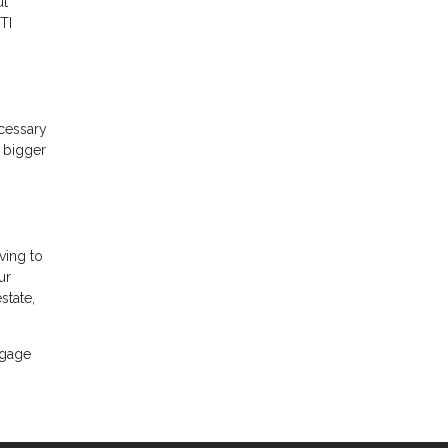
ut
TI
ecessary
A bigger
ving to
ur
state,
tgage