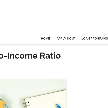
HOME
APPLY NOW
LOAN PROGRAMS
o-Income Ratio