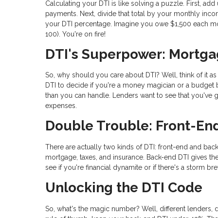
Calculating your DTI is like solving a puzzle. First, ad
payments. Next, divide that total by your monthly incom
your DTI percentage. Imagine you owe $1,500 each mo
100). You're on fire!
DTI's Superpower: Mortga
So, why should you care about DTI? Well, think of it a
DTI to decide if you're a money magician or a budget b
than you can handle. Lenders want to see that you've go
expenses.
Double Trouble: Front-En
There are actually two kinds of DTI: front-end and back
mortgage, taxes, and insurance. Back-end DTI gives the
see if you're financial dynamite or if there's a storm br
Unlocking the DTI Code
So, what's the magic number? Well, different lenders, d