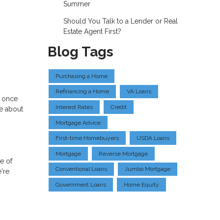
Summer
Should You Talk to a Lender or Real
Estate Agent First?
Blog Tags
Purchasing a Home
Refinancing a Home
VA Loans
e once
Interest Rates
Credit
re about
Mortgage Advice
First-time Homebuyers
USDA Loans
Mortgage
Reverse Mortgage
le of
Conventional Loans
Jumbo Mortgage
're
Government Loans
Home Equity