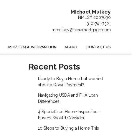
Michael Mulkey
NMLS# 2007690
310-741-7321
mmulkey@nexamortgage.com
MORTGAGE INFORMATION
ABOUT
CONTACT US
Recent Posts
Ready to Buy a Home but worried
about a Down Payment?
Navigating USDA and FHA Loan
Differences
4 Specialized Home Inspections
Buyers Should Consider
10 Steps to Buying a Home This