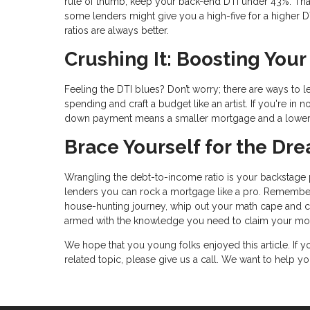
rule of thumb, keep your back-end DTI under 43%. Tha
some lenders might give you a high-five for a higher DTI 
ratios are always better.
Crushing It: Boosting You
Feeling the DTI blues? Don’t worry; there are ways to 
spending and craft a budget like an artist. If you're i
down payment means a smaller mortgage and a lower
Brace Yourself for the D
Wrangling the debt-to-income ratio is your backstage p
lenders you can rock a mortgage like a pro. Remember
house-hunting journey, whip out your math cape and calc
armed with the knowledge you need to claim your mor
We hope that you young folks enjoyed this article. If
related topic, please give us a call. We want to help 