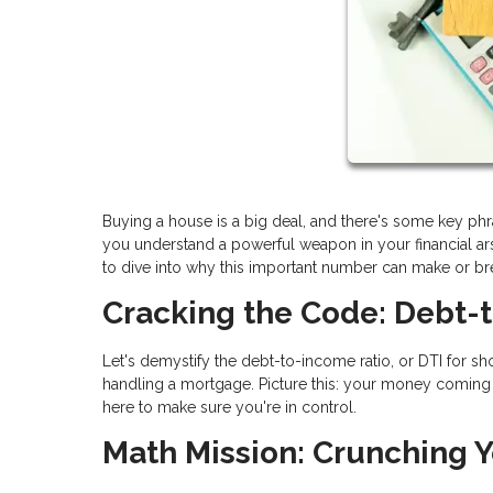
Buying a house is a big deal, and there's some key ph
you understand a powerful weapon in your financial arse
to dive into why this important number can make or b
Cracking the Code: Debt-
Let's demystify the debt-to-income ratio, or DTI for shor
handling a mortgage. Picture this: your money coming in
here to make sure you're in control.
Math Mission: Crunching Y