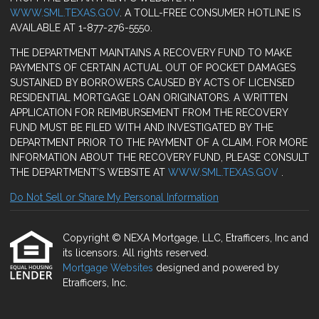
WWW.SML.TEXAS.GOV
. A TOLL-FREE CONSUMER HOTLINE IS
AVAILABLE AT 1-877-276-5550.
THE DEPARTMENT MAINTAINS A RECOVERY FUND TO MAKE
PAYMENTS OF CERTAIN ACTUAL OUT OF POCKET DAMAGES
SUSTAINED BY BORROWERS CAUSED BY ACTS OF LICENSED
RESIDENTIAL MORTGAGE LOAN ORIGINATORS. A WRITTEN
APPLICATION FOR REIMBURSEMENT FROM THE RECOVERY
FUND MUST BE FILED WITH AND INVESTIGATED BY THE
DEPARTMENT PRIOR TO THE PAYMENT OF A CLAIM. FOR MORE
INFORMATION ABOUT THE RECOVERY FUND, PLEASE CONSULT
THE DEPARTMENT’S WEBSITE AT
WWW.SML.TEXAS.GOV
.
Do Not Sell or Share My Personal Information
Copyright © NEXA Mortgage, LLC, Etrafficers, Inc and
its licensors. All rights reserved.
Mortgage Websites
designed and powered by
Etrafficers, Inc.