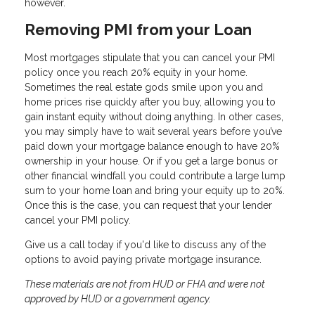
however.
Removing PMI from your Loan
Most mortgages stipulate that you can cancel your PMI
policy once you reach 20% equity in your home.
Sometimes the real estate gods smile upon you and
home prices rise quickly after you buy, allowing you to
gain instant equity without doing anything. In other cases,
you may simply have to wait several years before you’ve
paid down your mortgage balance enough to have 20%
ownership in your house. Or if you get a large bonus or
other financial windfall you could contribute a large lump
sum to your home loan and bring your equity up to 20%.
Once this is the case, you can request that your lender
cancel your PMI policy.
Give us a call today if you'd like to discuss any of the
options to avoid paying private mortgage insurance.
These materials are not from HUD or FHA and were not
approved by HUD or a government agency.