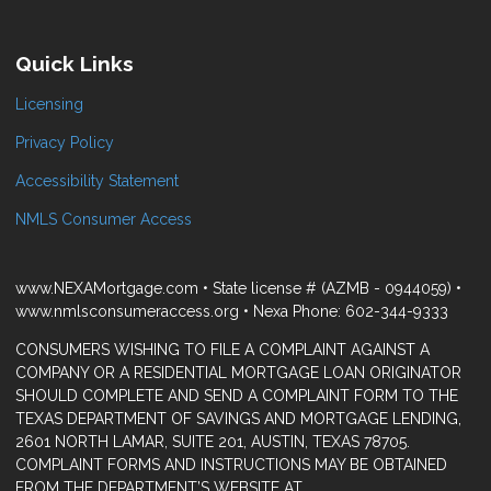
Quick Links
Licensing
Privacy Policy
Accessibility Statement
NMLS Consumer Access
www.NEXAMortgage.com • State license # (AZMB - 0944059) •
www.nmlsconsumeraccess.org • Nexa Phone: 602-344-9333
CONSUMERS WISHING TO FILE A COMPLAINT AGAINST A
COMPANY OR A RESIDENTIAL MORTGAGE LOAN ORIGINATOR
SHOULD COMPLETE AND SEND A COMPLAINT FORM TO THE
TEXAS DEPARTMENT OF SAVINGS AND MORTGAGE LENDING,
2601 NORTH LAMAR, SUITE 201, AUSTIN, TEXAS 78705.
COMPLAINT FORMS AND INSTRUCTIONS MAY BE OBTAINED
FROM THE DEPARTMENT’S WEBSITE AT