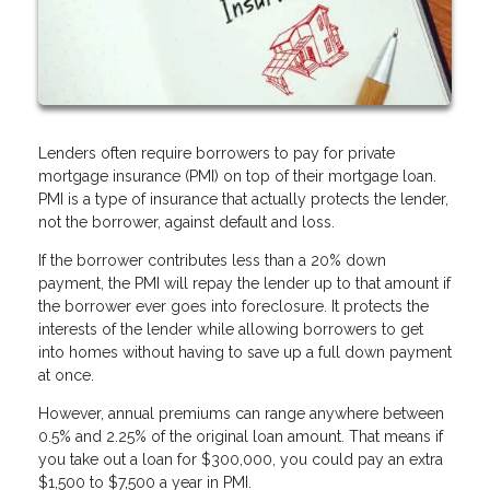
Lenders often require borrowers to pay for private
mortgage insurance (PMI) on top of their mortgage loan.
PMI is a type of insurance that actually protects the lender,
not the borrower, against default and loss.
If the borrower contributes less than a 20% down
payment, the PMI will repay the lender up to that amount if
the borrower ever goes into foreclosure. It protects the
interests of the lender while allowing borrowers to get
into homes without having to save up a full down payment
at once.
However, annual premiums can range anywhere between
0.5% and 2.25% of the original loan amount. That means if
you take out a loan for $300,000, you could pay an extra
$1,500 to $7,500 a year in PMI.