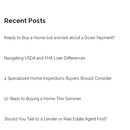
Recent Posts
Ready to Buy a Home but worried about a Down Payment?
Navigating USDA and FHA Loan Differences
4 Specialized Home Inspections Buyers Should Consider
10 Steps to Buying a Home This Summer
Should You Talk to a Lender or Real Estate Agent First?