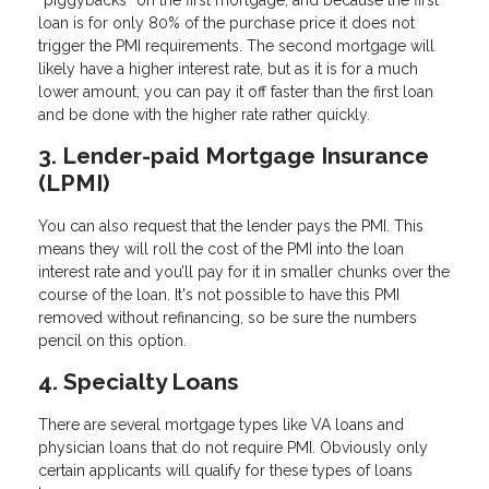
loan is for only 80% of the purchase price it does not
trigger the PMI requirements. The second mortgage will
likely have a higher interest rate, but as it is for a much
lower amount, you can pay it off faster than the first loan
and be done with the higher rate rather quickly.
3. Lender-paid Mortgage Insurance
(LPMI)
You can also request that the lender pays the PMI. This
means they will roll the cost of the PMI into the loan
interest rate and you’ll pay for it in smaller chunks over the
course of the loan. It's not possible to have this PMI
removed without refinancing, so be sure the numbers
pencil on this option.
4. Specialty Loans
There are several mortgage types like VA loans and
physician loans that do not require PMI. Obviously only
certain applicants will qualify for these types of loans