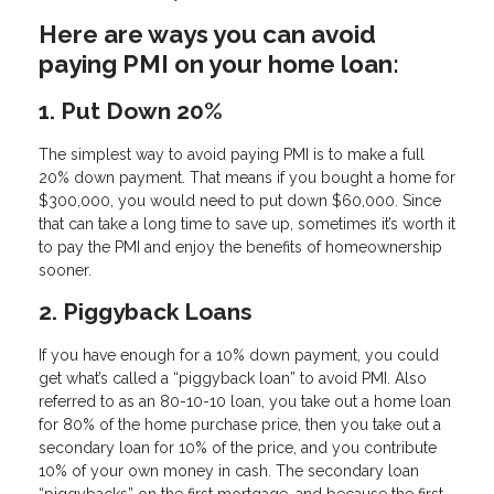
Here are ways you can avoid
paying PMI on your home loan:
1. Put Down 20%
The simplest way to avoid paying PMI is to make a full
20% down payment. That means if you bought a home for
$300,000, you would need to put down $60,000. Since
that can take a long time to save up, sometimes it’s worth it
to pay the PMI and enjoy the benefits of homeownership
sooner.
2. Piggyback Loans
If you have enough for a 10% down payment, you could
get what’s called a “piggyback loan” to avoid PMI. Also
referred to as an 80-10-10 loan, you take out a home loan
for 80% of the home purchase price, then you take out a
secondary loan for 10% of the price, and you contribute
10% of your own money in cash. The secondary loan
“piggybacks” on the first mortgage, and because the first