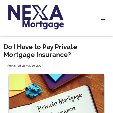
Do I Have to Pay Private
Mortgage Insurance?
Published on May 16, 2023