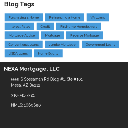
Blog Tags
Purchasing a Home
Refinancing a Home
VA Loans
Interest Rates
Credit
First-time Homebuyers
Mortgage Advice
Mortgage
Reverse Mortgage
Conventional Loans
Jumbo Mortgage
Government Loans
USDA Loans
Home Equity
NEXA Mortgage, LLC
5559 S Sossaman Rd Bldg #1, Ste #101
Mesa, AZ 85212
310-741-7321
NMLS: 1660690